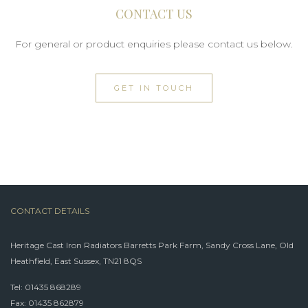
CONTACT US
For general or product enquiries please contact us below.
GET IN TOUCH
CONTACT DETAILS
Heritage Cast Iron Radiators Barretts Park Farm, Sandy Cross Lane, Old
Heathfield, East Sussex, TN21 8QS
Tel:
01435 868289
Fax: 01435 862879