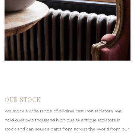
OUR STOCK
We stock a wide range of original cast Iron radiators. We
hold over two thousand high quality antique radiators in
stock and can source parts from across the World from our