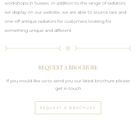
workshops in Sussex. In addition to the range of radiators
we display on our website, we are able to source rare and
one-off antique radiators for customers looking for
something unique and different.
REQUEST A BROCHURE
If you would like us to send you our latest brochure please
get in touch
REQUEST A BROCHURE