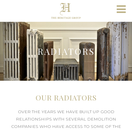
RADIATORS
OUR RADIATORS
OVER THE YEARS WE HAVE BUILT UP GOOD
RELATIONSHIPS WITH SEVERAL DEMOLITION
COMPANIES WHO HAVE ACCESS TO SOME OF THE