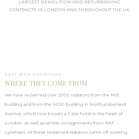
LARGEST DEMOLITION AND REFURBISHING
CONTRACTS IN LONDON AND THROUGHOUT THE UK.
CAST IRON RADIATORS
WHERE THEY COME FROM
We have reclaimed over 2000 radiators from the MI5
building and from the MOD building in Northumberland
Avenue, which now boasts a 5 star hotel in the heart of
London, as well as similar consignments from RAF
Lyneham. All these reclaimed radiators came off working