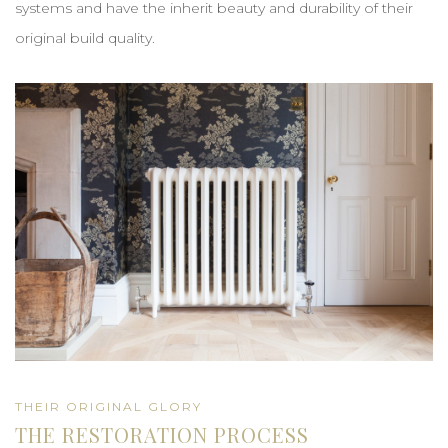
systems and have the inherit beauty and durability of their
original build quality.
THEIR ORIGINAL GLORY
THE RESTORATION PROCESS