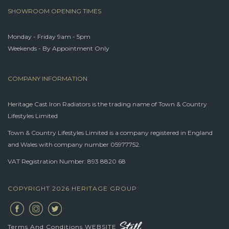
SHOWROOM OPENING TIMES
Monday - Friday 9am - 5pm
Weekends - By Appointment Only
COMPANY INFORMATION
Heritage Cast Iron Radiators is the trading name of Town & Country
Lifestyles Limited
Town & Country Lifestyles Limited is a company registered in England
and Wales with company number 05977752.
VAT Registration Number: 893 8820 68
COPYRIGHT 2026 HERITAGE GROUP
Terms And Conditions
WEBSITE