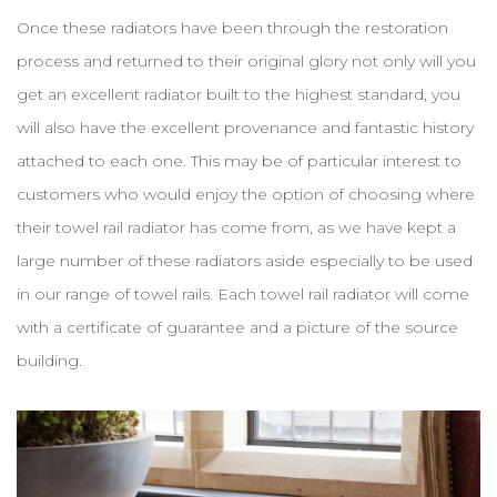
Once these radiators have been through the restoration
process and returned to their original glory not only will you
get an excellent radiator built to the highest standard, you
will also have the excellent provenance and fantastic history
attached to each one. This may be of particular interest to
customers who would enjoy the option of choosing where
their towel rail radiator has come from, as we have kept a
large number of these radiators aside especially to be used
in our range of towel rails. Each towel rail radiator will come
with a certificate of guarantee and a picture of the source
building.