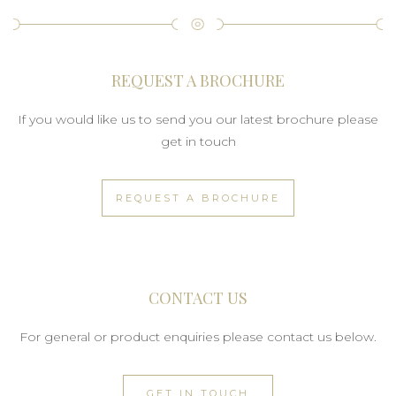
REQUEST A BROCHURE
If you would like us to send you our latest brochure please
get in touch
REQUEST A BROCHURE
CONTACT US
For general or product enquiries please contact us below.
GET IN TOUCH