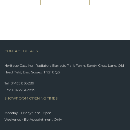
CONTACT DETAILS
Heritage Cast Iron Radiators Barretts Park Farm, Sandy Cross Lane, Old
Heathfield, East Sussex, TN21 8QS
Tel:
01435 868289
Fax: 01435 862879
SHOWROOM OPENING TIMES
Monday - Friday 9am - 5pm
Weekends - By Appointment Only