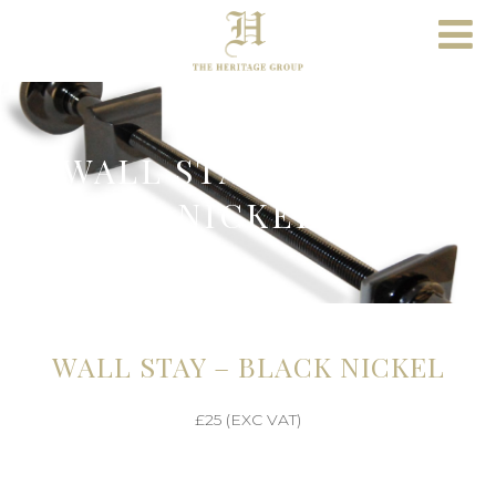
WALL STAY – BLACK
NICKEL
WALL STAY – BLACK NICKEL
£25 (EXC VAT)