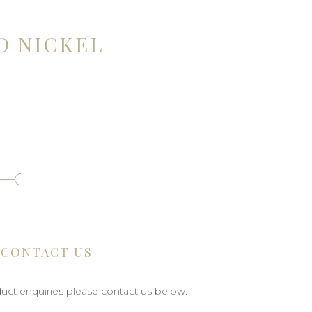
D NICKEL
CONTACT US
uct enquiries please contact us below.