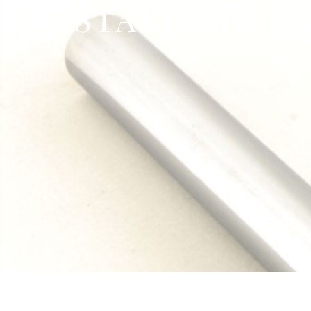
STANDARD PI