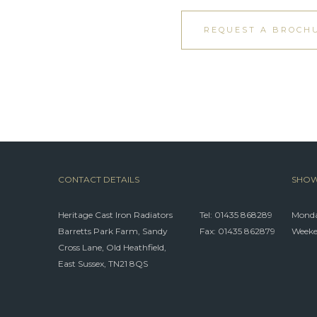
REQUEST A BROCH
CONTACT DETAILS
SHOW
Heritage Cast Iron Radiators
Tel:
01435 868289
Monda
Barretts Park Farm, Sandy
Fax: 01435 862879
Weeke
Cross Lane, Old Heathfield,
East Sussex, TN21 8QS