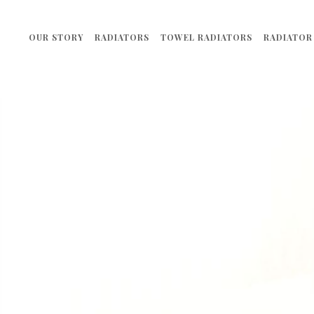
OUR STORY
RADIATORS
TOWEL RADIATORS
RADIATOR