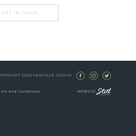
GET IN TOUCH
OPYRIGHT 2026 HERITAGE GROUP
rms And Conditions
WEBSITE