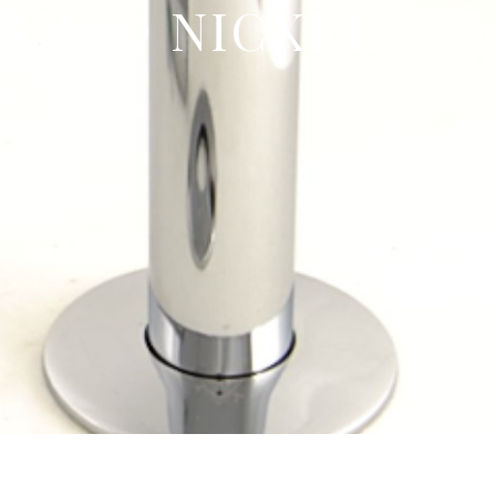
ISHED NICKEL