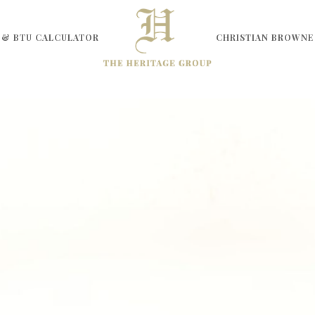
 & BTU CALCULATOR
CHRISTIAN BROWNE