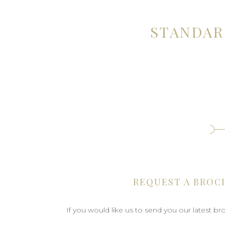
STANDAR
REQUEST A BROC
If you would like us to send you our latest b