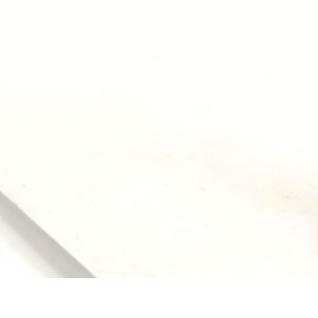
PE SHROUD – POL