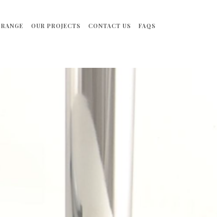
 RANGE
OUR PROJECTS
CONTACT US
FAQS