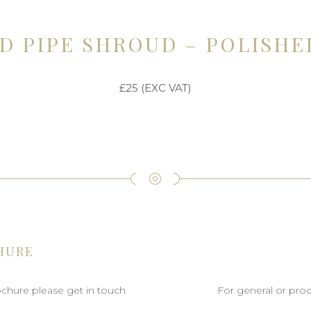
D PIPE SHROUD – POLISHE
£25 (EXC VAT)
HURE
rochure please get in touch
For general or prod