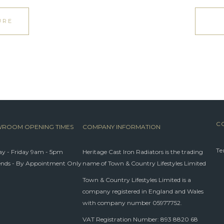
URE
C
ROOM OPENING TIMES
COMPANY INFORMATION
Te
y - Friday 9am - 5pm
Heritage Cast Iron Radiators is the trading
nds - By Appointment Only
name of Town & Country Lifestyles Limited
Town & Country Lifestyles Limited is a
company registered in England and Wales
with company number 05977752.
VAT Registration Number: 893 8820 68